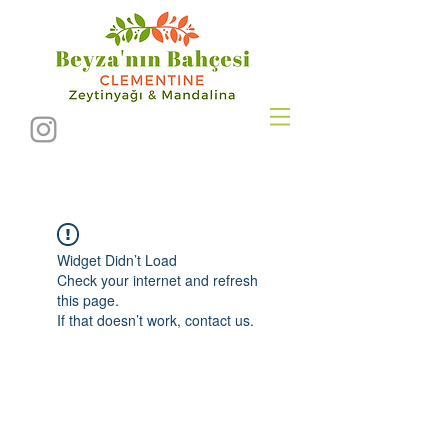
Widget Didn’t Load
Check your internet and refresh
this page.
If that doesn’t work, contact us.